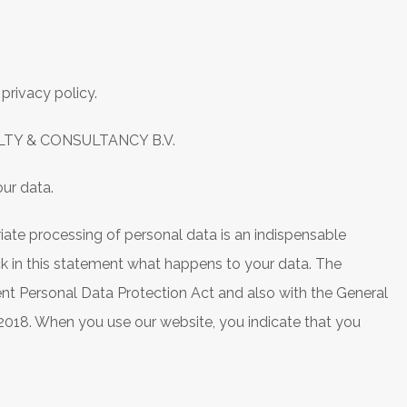
privacy policy.
LTY & CONSULTANCY B.V.
ur data.
iate processing of personal data is an indispensable
eck in this statement what happens to your data. The
ent Personal Data Protection Act and also with the General
 2018. When you use our website, you indicate that you