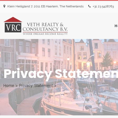
Klein Heiligland 7, 2011 EB Haarlem, The Netherlands
+31 23 5428763‬
H
Privacy Statemen
Home
>
Privacy Statement
>