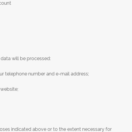
ccount
data will be processed:
your telephone number and e-mail address;
 website;
poses indicated above or to the extent necessary for