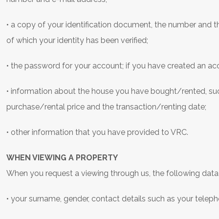
• a copy of your identification document, the number and t
of which your identity has been verified;
• the password for your account; if you have created an a
• information about the house you have bought/rented, such
purchase/rental price and the transaction/renting date;
• other information that you have provided to VRC.
WHEN VIEWING A PROPERTY
When you request a viewing through us, the following data
• your surname, gender, contact details such as your tele