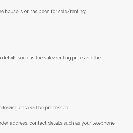
he house is or has been for sale/renting;
 details such as the sale/renting price and the
llowing data will be processed:
gender, address, contact details such as your telephone