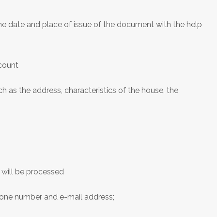
he date and place of issue of the document with the help
ccount
 as the address, characteristics of the house, the
 will be processed
phone number and e-mail address;