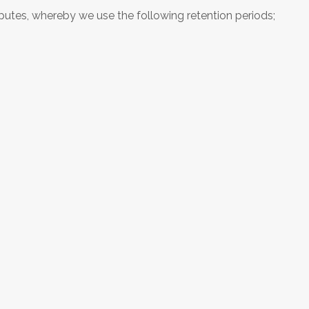
sputes, whereby we use the following retention periods;