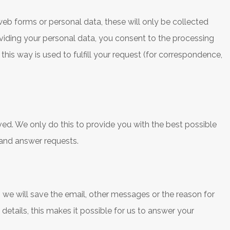
web forms or personal data, these will only be collected
viding your personal data, you consent to the processing
 this way is used to fulfill your request (for correspondence,
ved. We only do this to provide you with the best possible
 and answer requests.
e will save the email, other messages or the reason for
tails, this makes it possible for us to answer your