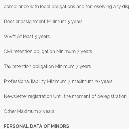
compliance with legal obligations and for resolving any di
Dossier assignment Minimum 5 years
Wwft At least 5 years
Civil retention obligation Minimum 7 years
Tax retention obligation Minimum 7 years
Professional liability Minimum 7, maximum 20 years
Newsletter registration Until the moment of deregistration
Other Maximum 2 years
PERSONAL DATA OF MINORS