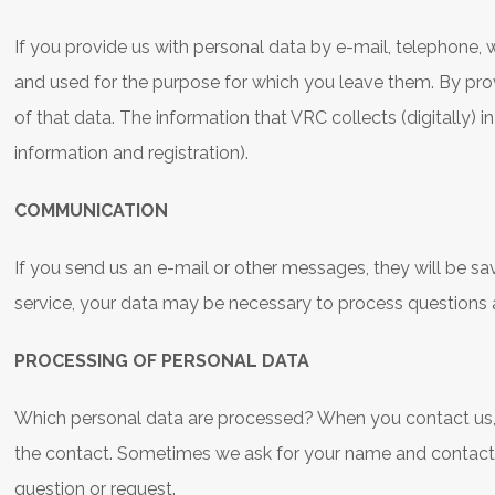
If you provide us with personal data by e-mail, telephone, 
and used for the purpose for which you leave them. By pro
of that data. The information that VRC collects (digitally) in
information and registration).
COMMUNICATION
If you send us an e-mail or other messages, they will be sa
service, your data may be necessary to process questions
PROCESSING OF PERSONAL DATA
Which personal data are processed? When you contact us, w
the contact. Sometimes we ask for your name and contact de
question or request.