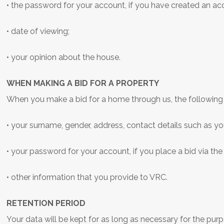
• the password for your account, if you have created an a
• date of viewing;
• your opinion about the house.
WHEN MAKING A BID FOR A PROPERTY
When you make a bid for a home through us, the following 
• your surname, gender, address, contact details such as 
• your password for your account, if you place a bid via the
• other information that you provide to VRC.
RETENTION PERIOD
Your data will be kept for as long as necessary for the pur