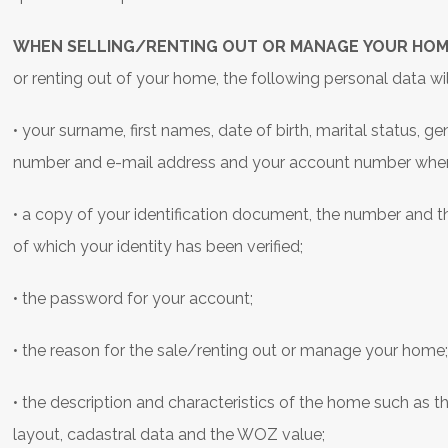
WHEN SELLING/RENTING OUT OR MANAGE YOUR HOM
or renting out of your home, the following personal data wi
• your surname, first names, date of birth, marital status, 
number and e-mail address and your account number when 
• a copy of your identification document, the number and t
of which your identity has been verified;
• the password for your account;
• the reason for the sale/renting out or manage your home
• the description and characteristics of the home such as th
layout, cadastral data and the WOZ value;