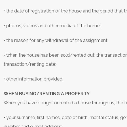
• the date of registration of the house and the period that t
• photos, videos and other media of the home;
• the reason for any withdrawal of the assignment;
• when the house has been sold/rented out: the transaction
transaction/renting date;
• other information provided.
WHEN BUYING/RENTING A PROPERTY
When you have bought or rented a house through us, the fo
• your surname, first names, date of birth, marital status, 
number and e-mail address;