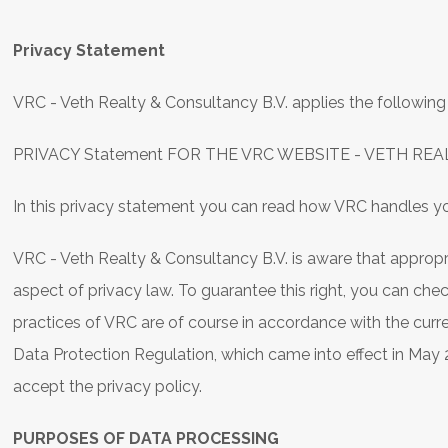
Privacy Statement
VRC - Veth Realty & Consultancy B.V. applies the following 
PRIVACY Statement FOR THE VRC WEBSITE - VETH REA
In this privacy statement you can read how VRC handles yo
VRC - Veth Realty & Consultancy B.V. is aware that appropr
aspect of privacy law. To guarantee this right, you can ch
practices of VRC are of course in accordance with the curr
Data Protection Regulation, which came into effect in May
accept the privacy policy.
PURPOSES OF DATA PROCESSING