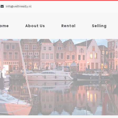
info@vethrealty.nl
ome
About Us
Rental
Selling
t