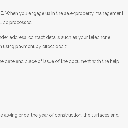
E.
When you engage us in the sale/property management
ll be processed:
gender, address, contact details such as your telephone
using payment by direct debit;
he date and place of issue of the document with the help
;
e asking price, the year of construction, the surfaces and