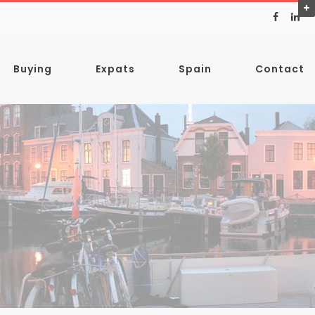
Buying
Expats
Spain
Contact