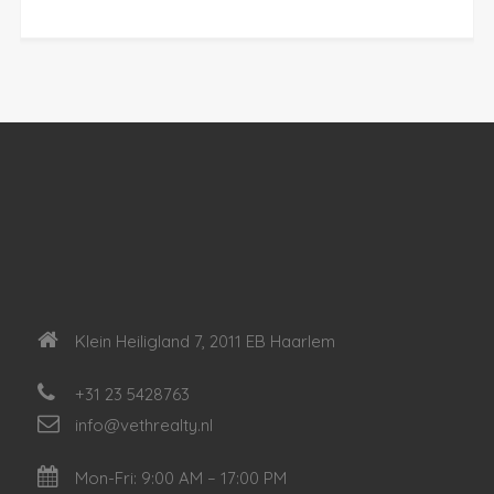
Klein Heiligland 7, 2011 EB Haarlem
+31 23 5428763
info@vethrealty.nl
Mon-Fri: 9:00 AM – 17:00 PM