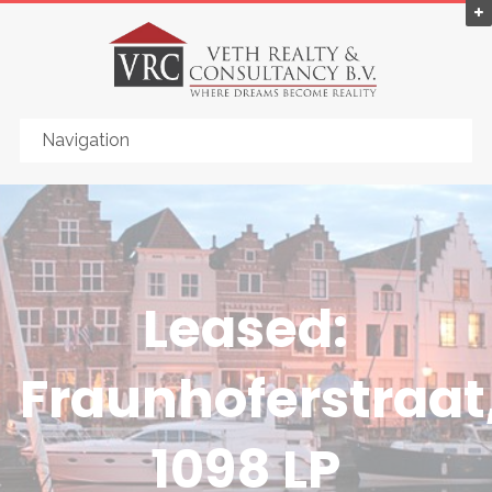
Leased:
Fraunhoferstraat
1098 LP