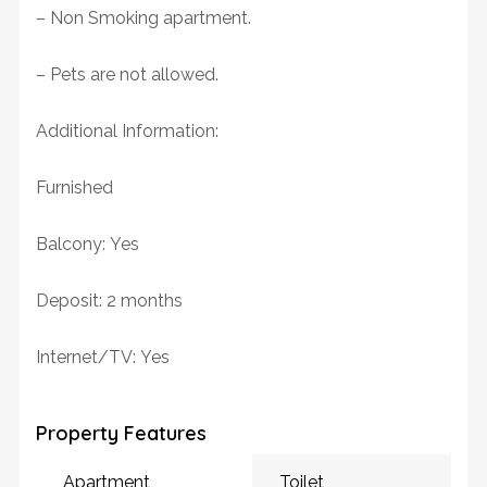
– Non Smoking apartment.
– Pets are not allowed.
Additional Information:
Furnished
Balcony: Yes
Deposit: 2 months
Internet/TV: Yes
Property Features
Apartment
Toilet