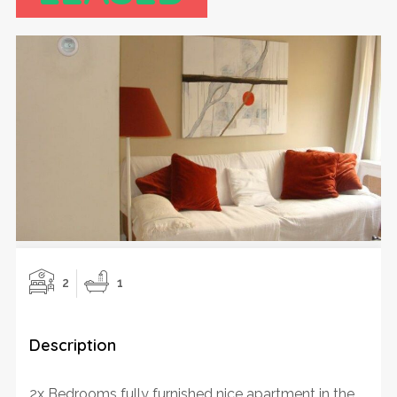
2
1
Description
2x Bedrooms fully furnished nice apartment in the