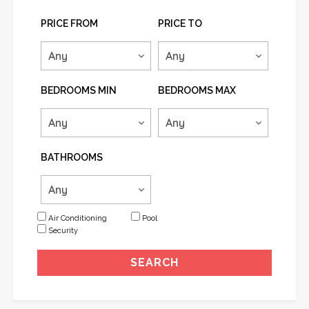
PRICE FROM
PRICE TO
BEDROOMS MIN
BEDROOMS MAX
BATHROOMS
Air Conditioning
Pool
Security