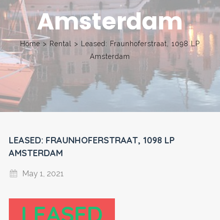
Amsterdam
Home
>
Rental
>
Leased: Fraunhoferstraat, 1098 LP
Amsterdam
LEASED: FRAUNHOFERSTRAAT, 1098 LP
AMSTERDAM
May 1, 2021
LEASED