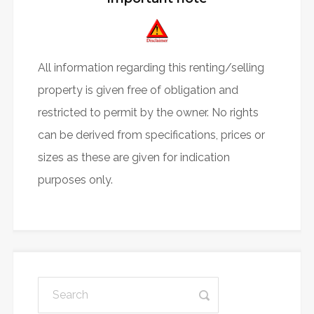
All information regarding this renting/selling
property is given free of obligation and
restricted to permit by the owner. No rights
can be derived from specifications, prices or
sizes as these are given for indication
purposes only.