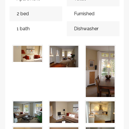
2 bed
Furnished
1 bath
Dishwasher