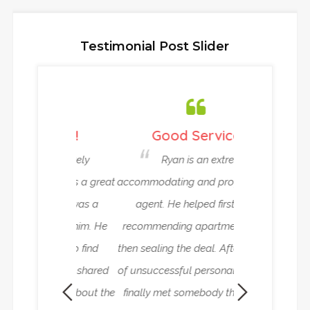
Testimonial Post Slider
ou !!!
Good Service
Very Relia
 definitely
Ryan is an extremely
Ryan and
Veth as a great
accommodating and professional
been helping
ent. It was a
agent. He helped first with
house in Ams
g with him. He
recommending apartments and
work abroad. T
 only to find
then sealing the deal. After a time
reliable rent
ut also shared
of unsuccessful personal search I
superlative ad
mation about the
finally met somebody thanks to
need it. Everyt