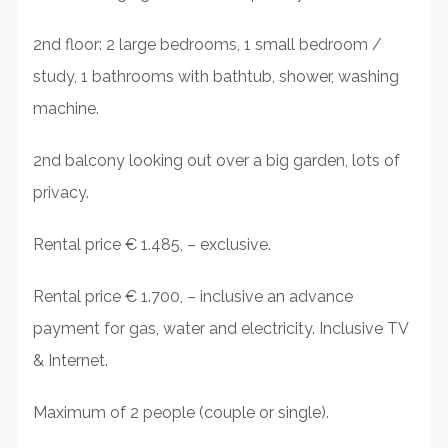
2nd floor: 2 large bedrooms, 1 small bedroom /
study, 1 bathrooms with bathtub, shower, washing
machine.
2nd balcony looking out over a big garden, lots of
privacy.
Rental price € 1.485, – exclusive.
Rental price € 1.700, – inclusive an advance
payment for gas, water and electricity. Inclusive TV
& Internet.
Maximum of 2 people (couple or single).