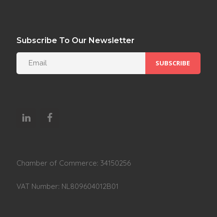
Subscribe To Our Newsletter
Chamber of Commerce: 34150256
VAT Number: NL809604012B01