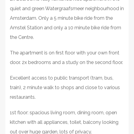
quiet and green Watergraafsmeer neighbourhood in
Amsterdam. Only a 5 minute bike ride from the
Amstel Station and only a 10 minute bike ride from
the Centre.
The apartment is on first floor with your own front
door. 2x bedrooms and a study on the second floor.
Excellent access to public transport (tram, bus,
train), 2 minute walk to shops and close to various
restaurants.
1st floor: spacious living room, dining room, open
kitchen with all appliances, toilet, balcony looking
out over huge garden, lots of privacy.