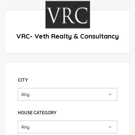
VRC- Veth Realty & Consultancy
CITY
HOUSE CATEGORY