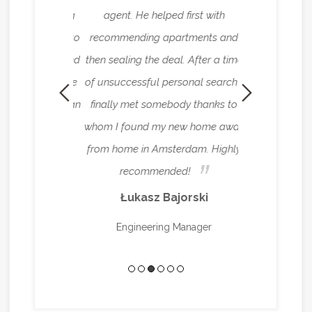
leasure working
agent. He helped first with
house in Amste
d me not only to
recommending apartments and
abroad. The
 but also shared
then sealing the deal. After a time
reliable ren
ation about the
of unsuccessful personal search I
superlative a
ant for me as an
finally met somebody thanks to
need it. Every
ou, Ryan!
whom I found my new home away
beyond the call
from home in Amsterdam. Highly
have to worry 
stavnyi
recommended!
managing ever
Łukasz Bajorski
Mei
Engineering Manager
Senior Interna
Con