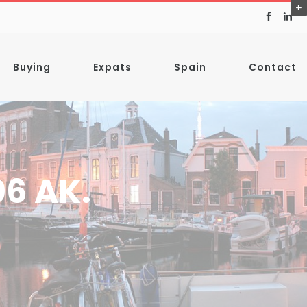
Buying
Expats
Spain
Contact
06 AK.