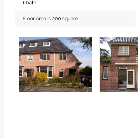
1 bath
Floor Area is 200 square