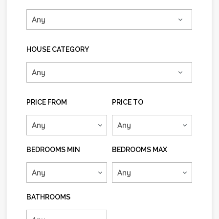
HOUSE CATEGORY
PRICE FROM
PRICE TO
BEDROOMS MIN
BEDROOMS MAX
BATHROOMS