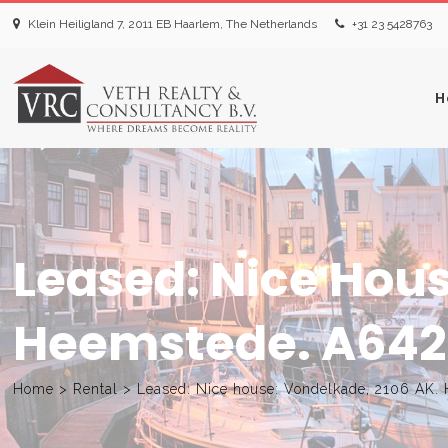
Klein Heiligland 7, 2011 EB Haarlem, The Netherlands
+31 23 5428763‬
H
Leased: Nice Hous
Heemstede. A642
Home
>
Rental
>
Leased: Nice house: Vondelkade, 2106 AK.