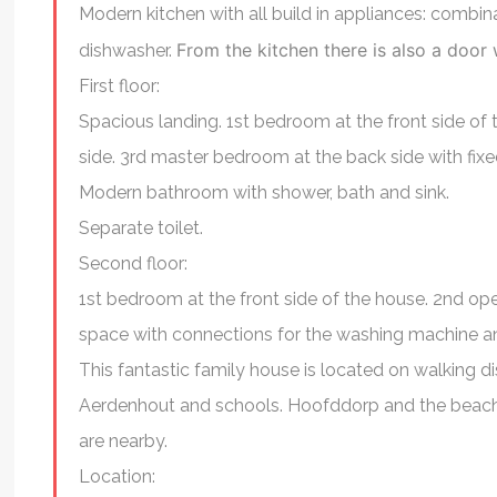
Modern kitchen with all build in appliances: combi
engaged and an expert i
From the kitchen there is also a door
dishwasher.
As a foreigner, he was 
First floor:
in advising and assist
Spacious landing. 1st bedroom at the front side o
this transition. I high
side. 3rd master bedroom at the back side with fix
Ryan to find your idea
Modern bathroom with shower, bath and sink.
Separate toilet.
Sulini Goven
Second floor:
1st bedroom at the front side of the house. 2nd op
space with connections for the washing machine an
This fantastic family house is located on walking d
Aerdenhout and schools. Hoofddorp and the beach
are nearby.
Location: