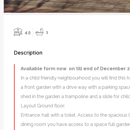
4,5
1
Description
Available form now on till end of December 2
In a child friendly neighbourhood you will find th
a front garden with a drive way with a parking spac
shed in the garden a trampoline and a slide for chil
Layout Ground floor:
Pleasant Expe
Entrance: hall with a toilet. Access to the spaciou
I had a very 
dining room you have access to a space full garden
experience working with