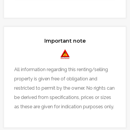
Important note
All information regarding this renting/selling
property is given free of obligation and
restricted to permit by the owner. No rights can
be derived from specifications, prices or sizes
as these are given for indication purposes only.