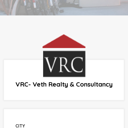
VRC- Veth Realty & Consultancy
CITY