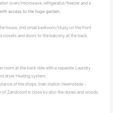
nation oven/microwave, refrigerator/freezer and a
n his field.
agent. It was a p
Finance Controller
 with access to the huge garden.
very helpful
with him. He helpe
ing me with
find an apartment,
f the house. 2nd small bedroom/study on the front
ly recommend
very useful inform
ed closets and doors to the balcony at the back.
l property!
country, it's import
expat. Thank y
der
Bogdan Za
en room at the back side with a separate Laundry
d dryer. Heating system.
istance of the shops, train station Heemstede –
 of Zandvoort is close by also the dunes and woods