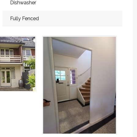
Dishwasher
Fully Fenced