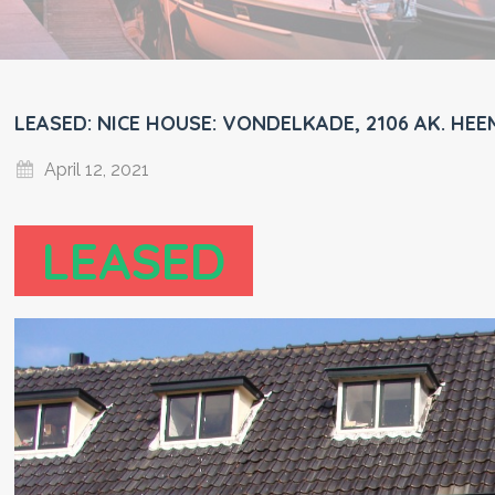
LEASED: NICE HOUSE: VONDELKADE, 2106 AK. HEE
April 12, 2021
LEASED