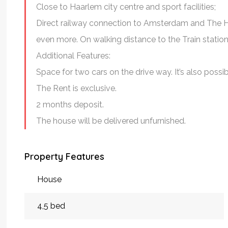
Close to Haarlem city centre and sport facilities;
Direct railway connection to Amsterdam and The H
even more. On walking distance to the Train stat
Additional Features:
Space for two cars on the drive way. It’s also possi
The Rent is exclusive.
2 months deposit.
The house will be delivered unfurnished.
Property Features
House
4,5 bed