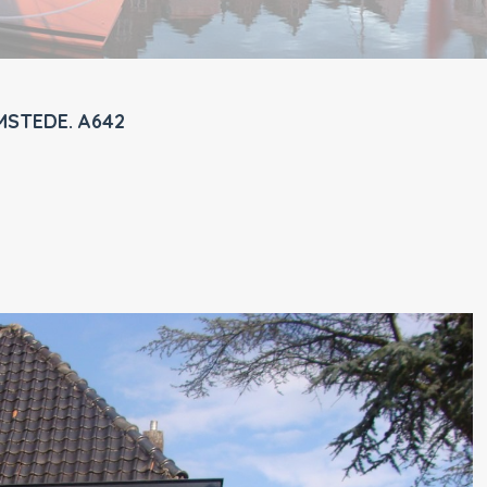
MSTEDE. A642