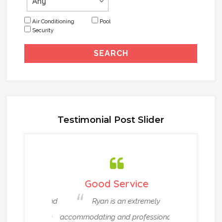
Air Conditioning
Pool
Security
Testimonial Post Slider
ou !!!
Good Service
Very Reli
itely recommend
Ryan is an extremely
Ryan an
eat real estate
accommodating and professional
been helpin