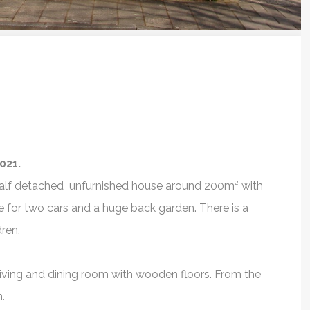
021.
is half detached unfurnished house around 200m² with
e for two cars and a huge back garden. There is a
dren.
rience
Prashant Savla
Thank Y
s living and dining room with wooden floors. From the
pleasant
Professional service.
I would defin
.
 Ryan. He is
Ryan Veth as a gr
Prashant Savla