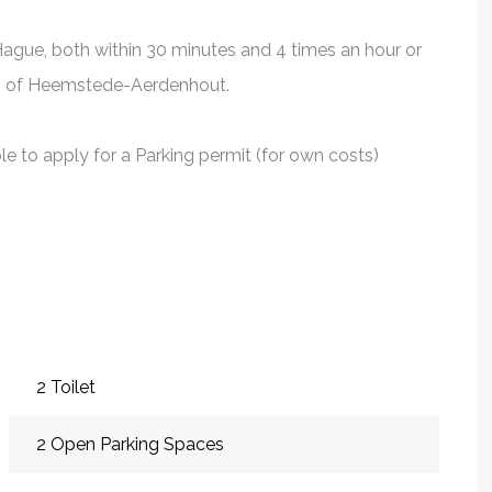
ague, both within 30 minutes and 4 times an hour or
ion of Heemstede-Aerdenhout.
ble to apply for a Parking permit (for own costs)
2 Toilet
2 Open Parking Spaces