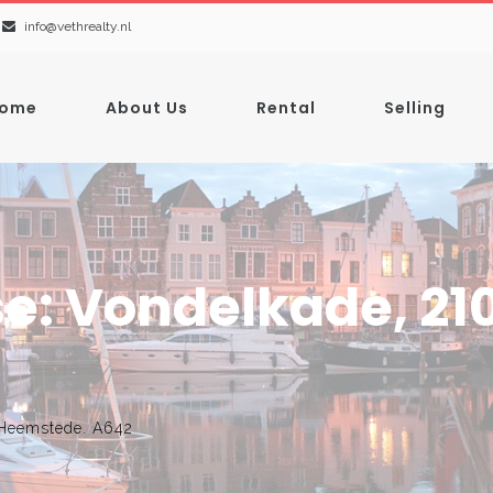
info@vethrealty.nl
ome
About Us
Rental
Selling
e: Vondelkade, 21
 Heemstede. A642