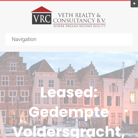
Leased:
Gedempte
Voldersgracht,