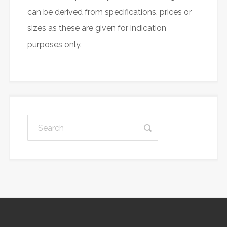
can be derived from specifications, prices or
sizes as these are given for indication
purposes only.