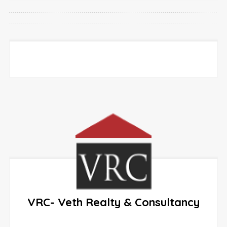
VRC- Veth Realty & Consultancy