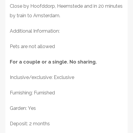
Close by Hoofddorp, Heemstede and in 20 minutes
by train to Amsterdam.
Additional Information:
Pets are not allowed
For a couple or a single. No sharing.
Inclusive/exclusive: Exclusive
Furnishing: Furnished
Garden: Yes
Deposit: 2 months