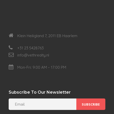
Klein Heiligland 7, 2011 EB Haarlem
+31 23 5428763
info@vethrealty.nl
Mon-Fri: 9:00 AM – 17:00 PM
Subscribe To Our Newsletter