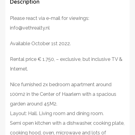
Description
Please react via e-mail for viewings:
info@vethrealty.nl
Available October 1st 2022.
Rental price € 1.750, – exclusive, but inclusive TV &
Internet.
Nice furnished 2x bedroom apartment around
100m2 in the Center of Haarlem with a spacious
garden around 45M2.
Layout: Hall. Living room and dining room.
Semi open kitchen with a dishwasher, cooking plate,
cooking hood, oven, microwave and lots of