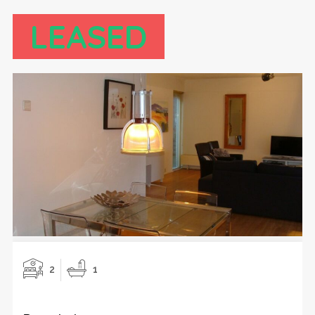
LEASED
2
1