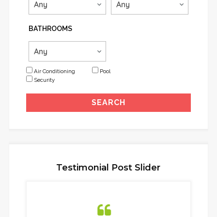
BATHROOMS
Air Conditioning
Pool
Security
Testimonial Post Slider