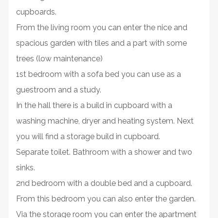
cupboards.
From the living room you can enter the nice and
spacious garden with tiles and a part with some
trees (low maintenance)
1st bedroom with a sofa bed you can use as a
guestroom and a study.
In the hall there is a build in cupboard with a
washing machine, dryer and heating system. Next
you will find a storage build in cupboard.
Separate toilet. Bathroom with a shower and two
sinks.
2nd bedroom with a double bed and a cupboard.
From this bedroom you can also enter the garden.
Via the storage room you can enter the apartment