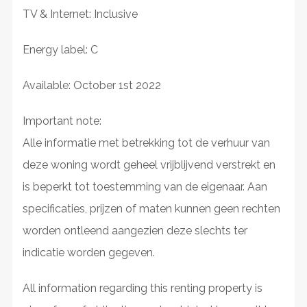
TV & Internet: Inclusive
Energy label: C
Available: October 1st 2022
Important note:
Alle informatie met betrekking tot de verhuur van
deze woning wordt geheel vrijblijvend verstrekt en
is beperkt tot toestemming van de eigenaar. Aan
specificaties, prijzen of maten kunnen geen rechten
worden ontleend aangezien deze slechts ter
indicatie worden gegeven.
All information regarding this renting property is