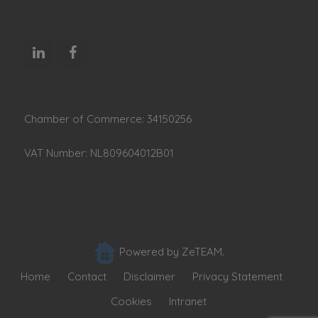
Chamber of Commerce: 34150256
VAT Number: NL809604012B01
Powered by ZeTEAM.
Home
Contact
Disclaimer
Privacy Statement
Cookies
Intranet