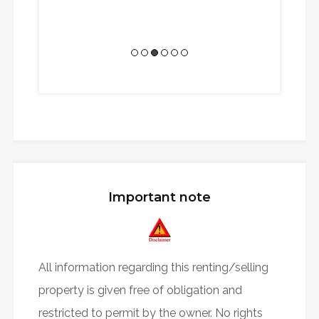
Senior Internat
Cons
Important note
All information regarding this renting/selling
property is given free of obligation and
restricted to permit by the owner. No rights