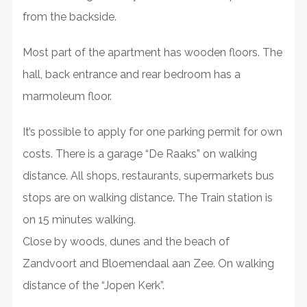
from the backside.
Most part of the apartment has wooden floors. The
hall, back entrance and rear bedroom has a
marmoleum floor.
It’s possible to apply for one parking permit for own
costs. There is a garage “De Raaks” on walking
distance. All shops, restaurants, supermarkets bus
stops are on walking distance. The Train station is
on 15 minutes walking.
Close by woods, dunes and the beach of
Zandvoort and Bloemendaal aan Zee. On walking
distance of the “Jopen Kerk”.