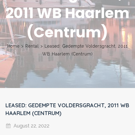
2011 WB Haarlem
(Centrum)
Home
>
Rental
>
Leased: Gedempte Voldersgracht, 2011
WB Haarlem (Centrum)
LEASED: GEDEMPTE VOLDERSGRACHT, 2011 WB
HAARLEM (CENTRUM)
August 22, 2022