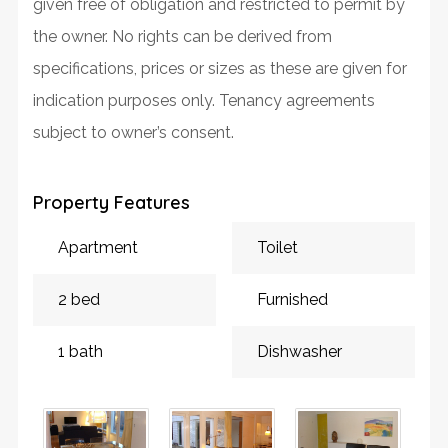
given free of obligation and restricted to permit by
the owner. No rights can be derived from
specifications, prices or sizes as these are given for
indication purposes only. Tenancy agreements
subject to owner’s consent.
Property Features
Apartment
Toilet
2 bed
Furnished
1 bath
Dishwasher