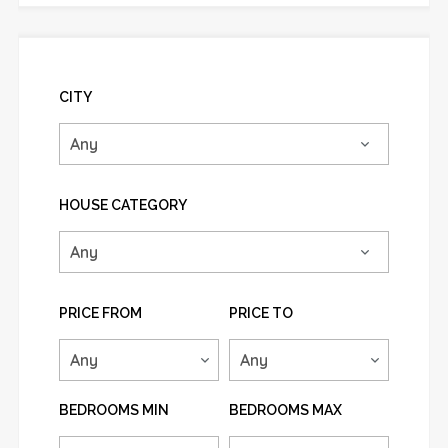
CITY
HOUSE CATEGORY
PRICE FROM
PRICE TO
BEDROOMS MIN
BEDROOMS MAX